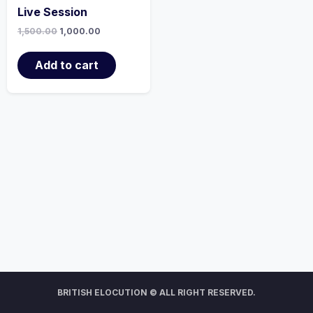
Live Session
1,500.00
1,000.00
Add to cart
BRITISH ELOCUTION © ALL RIGHT RESERVED.