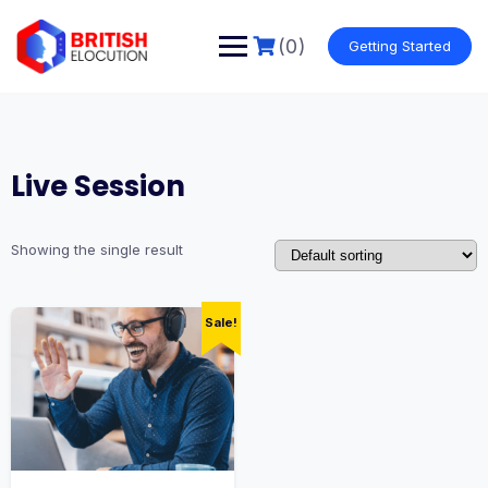
Skip
to
(0)
Getting Started
content
Live Session
Showing the single result
Sale!