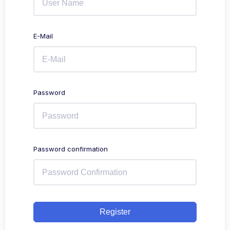
E-Mail
Password
Password confirmation
Register