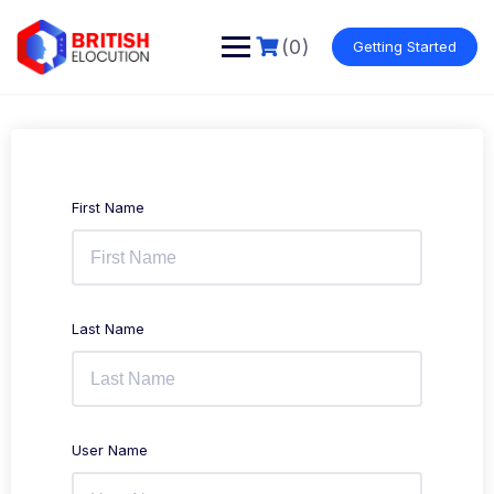
Skip
to
(0)
Getting Started
content
First Name
Last Name
User Name